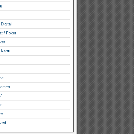
u
Digital
atif Poker
ker
 Kartu
ne
namen
V
r
er
ized