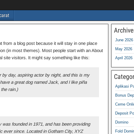
carat
Archive
June 2026
nt from a blog post because it will stay in one place
May 2026
tion (in most themes). Most people start with an About
 site visitors. It might say something like this:
April 2026
 by day, aspiring actor by night, and this is my
Categor
, have a great dog named Jack, and I like piña
Aplikasi P
the rain.)
Bonus Dep
Ceme Onli
Deposit Po
Domino
as founded in 1971, and has been providing
lic ever since. Located in Gotham City, XYZ
Fold Domi