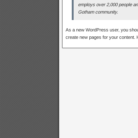
employs over 2,000 people and
Gotham community.
As a new WordPress user, you shou
create new pages for your content. 