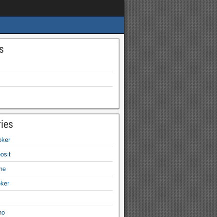
s
ies
oker
osit
ne
ker
no