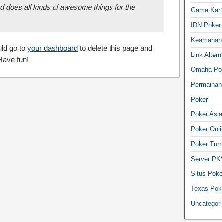
 does all kinds of awesome things for the
Game Kart
IDN Poker
Keamanan 
ld go to
your dashboard
to delete this page and
Link Altern
Have fun!
Omaha Po
Permainan
Poker
Poker Asia
Poker Onli
Poker Tur
Server PK
Situs Poke
Texas Pok
Uncategor