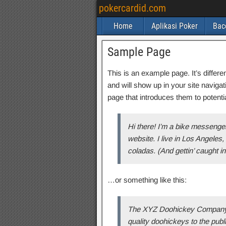
pokercardid.com
Home
Aplikasi Poker
Bac
Sample Page
This is an example page. It’s differe
and will show up in your site naviga
page that introduces them to potential
Hi there! I’m a bike messenger
website. I live in Los Angeles
coladas. (And gettin’ caught in 
…or something like this:
The XYZ Doohickey Company w
quality doohickeys to the pub