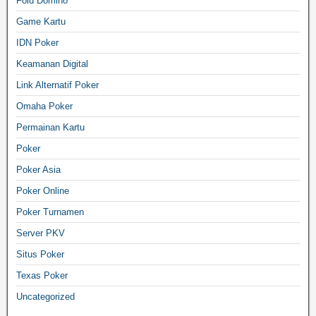
Fold Domino
Game Kartu
IDN Poker
Keamanan Digital
Link Alternatif Poker
Omaha Poker
Permainan Kartu
Poker
Poker Asia
Poker Online
Poker Turnamen
Server PKV
Situs Poker
Texas Poker
Uncategorized