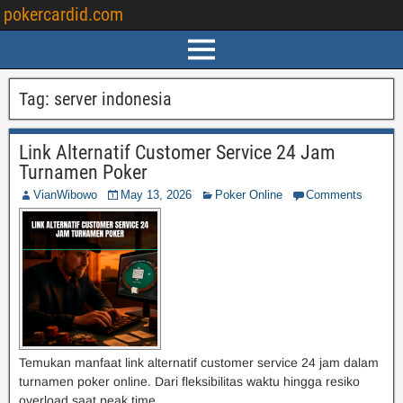
pokercardid.com
Tag:
server indonesia
Link Alternatif Customer Service 24 Jam
Turnamen Poker
VianWibowo
May 13, 2026
Poker Online
Comments
Temukan manfaat link alternatif customer service 24 jam dalam
turnamen poker online. Dari fleksibilitas waktu hingga resiko
overload saat peak time.