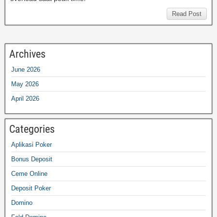
Read Post
Archives
June 2026
May 2026
April 2026
Categories
Aplikasi Poker
Bonus Deposit
Ceme Online
Deposit Poker
Domino