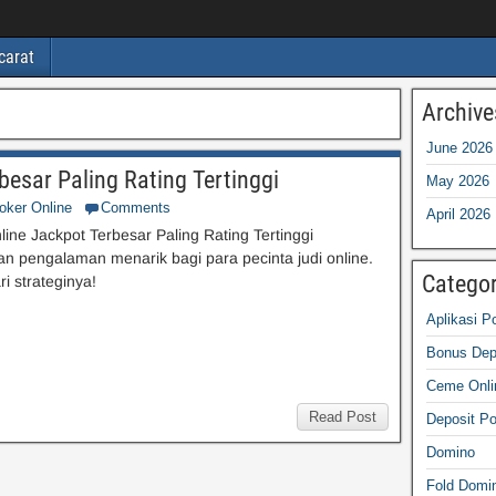
carat
Archive
June 2026
esar Paling Rating Tertinggi
May 2026
oker Online
Comments
April 2026
ine Jackpot Terbesar Paling Rating Tertinggi
 pengalaman menarik bagi para pecinta judi online.
Categor
ri strateginya!
Aplikasi P
Bonus Dep
Ceme Onli
Read Post
Deposit Po
Domino
Fold Domi