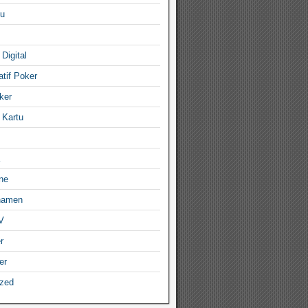
u
Digital
atif Poker
ker
 Kartu
ne
namen
V
r
er
ized