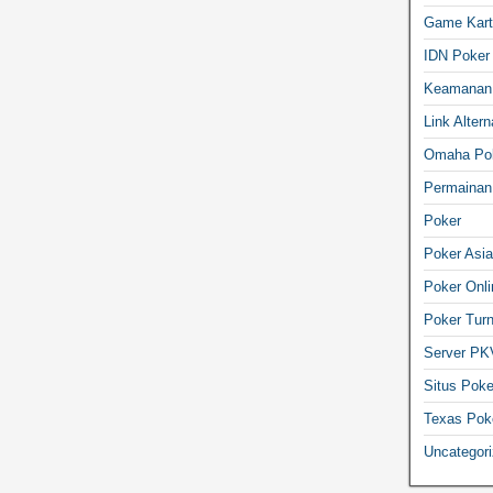
Game Kart
IDN Poker
Keamanan 
Link Altern
Omaha Po
Permainan
Poker
Poker Asia
Poker Onli
Poker Tur
Server PK
Situs Poke
Texas Pok
Uncategor