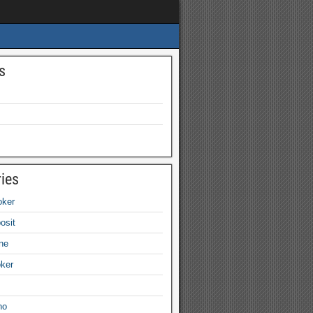
s
ies
oker
osit
ne
ker
no