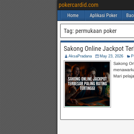
pokercardid.com
Home
Aplikasi Poker
Bac
Tag:
permukaan poker
Sakong Online Jackpot Terb
AksaPradana
May 23, 2026
P
Sakong Onl
menawarkan
Mari pelaja